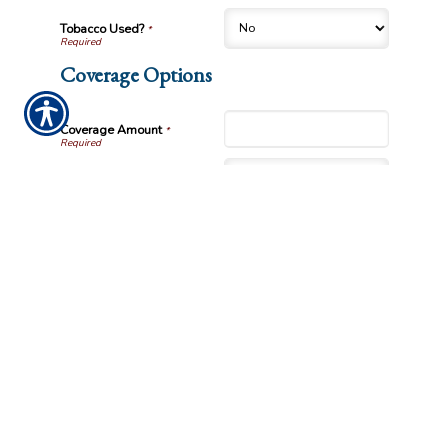
Tobacco Used?
*
Coverage Options
Coverage Amount
*
Premium Payment
How did you hear about us?
Submission Validation
Required
Important Notice
Any submissions or payments made via this website do not