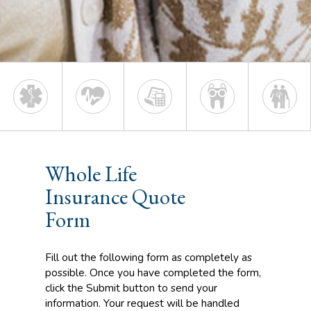
Whole Life
Insurance Quote
Form
Fill out the following form as completely as
possible. Once you have completed the form,
click the Submit button to send your
information. Your request will be handled