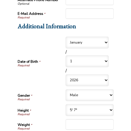
Alternate Phone Number
E-Mail Address
*
Additional Information
/
Date of Birth
*
/
Gender
*
Height
*
Weight
*