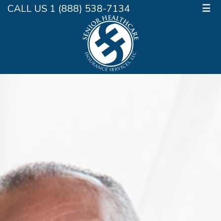
CALL US 1 (888) 538-7134
☰