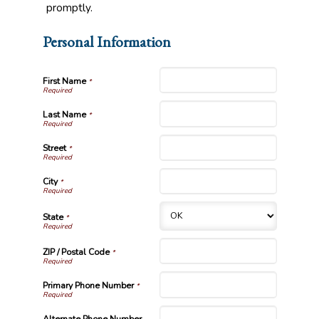
promptly.
Personal Information
First Name
*
Last Name
*
Street
*
City
*
State
*
ZIP / Postal Code
*
Primary Phone Number
*