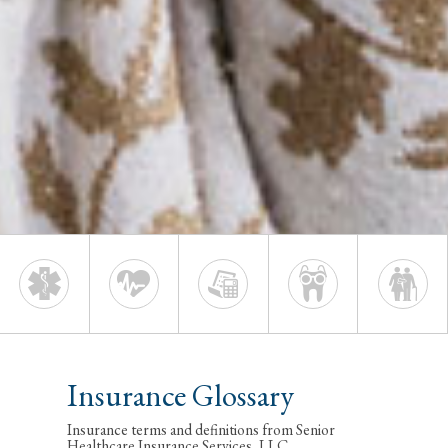
Insurance Glossary
Insurance terms and definitions from Senior
Healthcare Insurance Services, LLC.