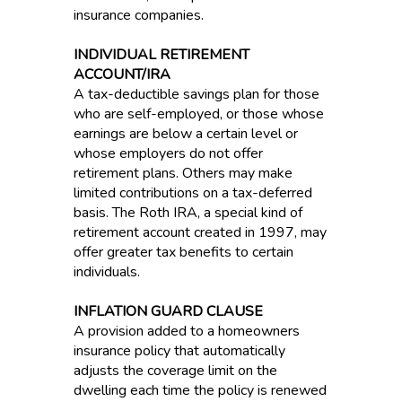
insurance companies.
INDIVIDUAL RETIREMENT
ACCOUNT/IRA
A tax-deductible savings plan for those
who are self-employed, or those whose
earnings are below a certain level or
whose employers do not offer
retirement plans. Others may make
limited contributions on a tax-deferred
basis. The Roth IRA, a special kind of
retirement account created in 1997, may
offer greater tax benefits to certain
individuals.
INFLATION GUARD CLAUSE
A provision added to a homeowners
insurance policy that automatically
adjusts the coverage limit on the
dwelling each time the policy is renewed