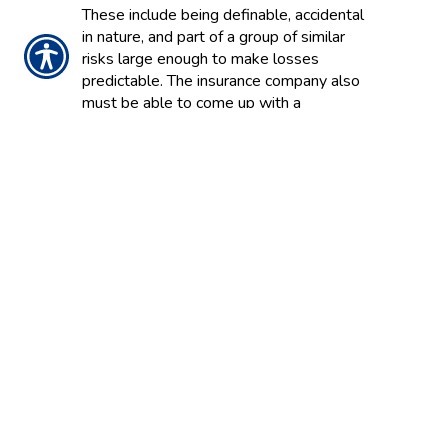
These include being definable, accidental
in nature, and part of a group of similar
risks large enough to make losses
predictable. The insurance company also
must be able to come up with a
reasonable price for the insurance.
INSURANCE
A system to make large financial losses
more affordable by pooling the risks of
many individuals and business entities
and transferring them to an insurance
company or other large group in return
for a premium.
INSURANCE POOL
A group of insurance companies that
pool assets, enabling them to provide an
amount of insurance substantially more
than can be provided by individual