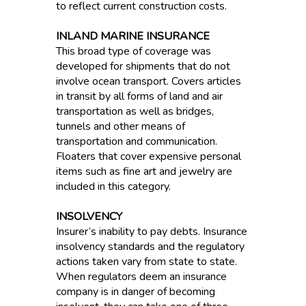
to reflect current construction costs.
INLAND MARINE INSURANCE
This broad type of coverage was
developed for shipments that do not
involve ocean transport. Covers articles
in transit by all forms of land and air
transportation as well as bridges,
tunnels and other means of
transportation and communication.
Floaters that cover expensive personal
items such as fine art and jewelry are
included in this category.
INSOLVENCY
Insurer’s inability to pay debts. Insurance
insolvency standards and the regulatory
actions taken vary from state to state.
When regulators deem an insurance
company is in danger of becoming