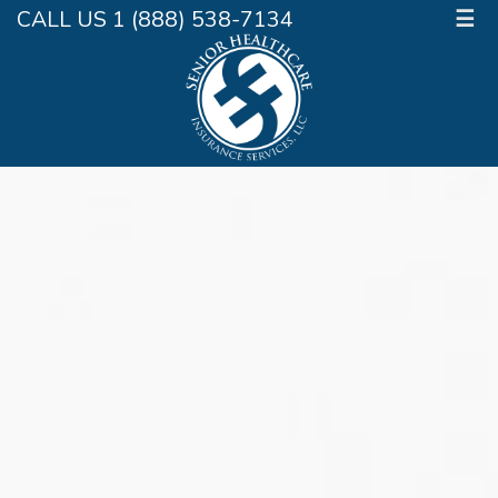
CALL US 1 (888) 538-7134
☰