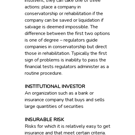
insolvent, they can take one of three
actions: place a company in
conservatorship or rehabilitation if the
company can be saved or liquidation if
salvage is deemed impossible. The
difference between the first two options
is one of degree – regulators guide
companies in conservatorship but direct
those in rehabilitation. Typically the first
sign of problems is inability to pass the
financial tests regulators administer as a
routine procedure.
INSTITUTIONAL INVESTOR
An organization such as a bank or
insurance company that buys and sells
large quantities of securities
INSURABLE RISK
Risks for which it is relatively easy to get
insurance and that meet certain criteria.