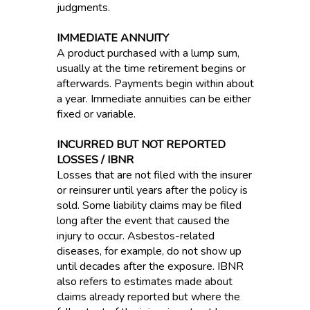
judgments.
IMMEDIATE ANNUITY
A product purchased with a lump sum,
usually at the time retirement begins or
afterwards. Payments begin within about
a year. Immediate annuities can be either
fixed or variable.
INCURRED BUT NOT REPORTED
LOSSES / IBNR
Losses that are not filed with the insurer
or reinsurer until years after the policy is
sold. Some liability claims may be filed
long after the event that caused the
injury to occur. Asbestos-related
diseases, for example, do not show up
until decades after the exposure. IBNR
also refers to estimates made about
claims already reported but where the