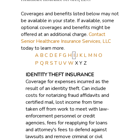
Coverages and benefits listed below may not
be available in your state. If available, some
optional coverages and benefits might be
offered at an additional charge.
Contact
Senior Healthcare Insurance Services, LLC
today to learn more.
A
B
C
D
E
F
G
H
I
J
K
L
M
N
O
P
Q
R
S
T
U
V
W
X
Y
Z
IDENTITY THEFT INSURANCE
Coverage for expenses incurred as the
result of an identity theft. Can include
costs for notarizing fraud affidavits and
certified mail, lost income from time
taken off from work to meet with law-
enforcement personnel or credit
agencies, fees for reapplying for loans
and attorney's fees to defend against
lawsuits and remove criminal or civil