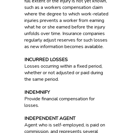
full extent of the injury is not yet known,
such as a workers compensation claim
where the degree to which work-related
injuries prevents a worker from earning
what he or she earned before the injury
unfolds over time. Insurance companies
regularly adjust reserves for such losses
as new information becomes available.
INCURRED LOSSES
Losses occurring within a fixed period,
whether or not adjusted or paid during
the same period.
INDEMNIFY
Provide financial compensation for
losses.
INDEPENDENT AGENT
Agent who is self-employed, is paid on
commission, and represents several